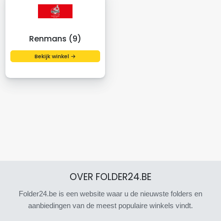
Renmans (9)
Bekijk winkel →
OVER FOLDER24.BE
Folder24.be is een website waar u de nieuwste folders en
aanbiedingen van de meest populaire winkels vindt.