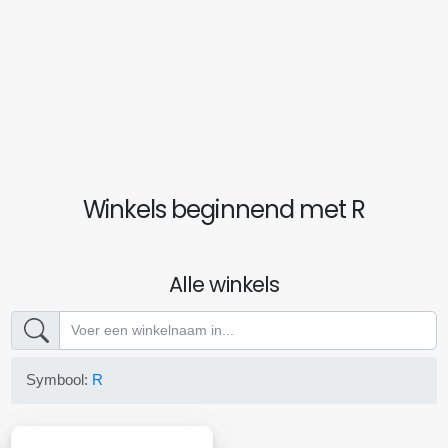
Winkels beginnend met R
Alle winkels
Symbool:
R