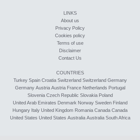
LINKS
About us
Privacy Policy
Cookies policy
Terms of use
Disclaimer
Contact Us
COUNTRIES
Turkey
Spain
Croatia
Switzerland
Switzerland
Germany
Germany
Austria
Austria
France
Netherlands
Portugal
Slovenia
Czech Republic
Slovakia
Poland
United Arab Emirates
Denmark
Norway
Sweden
Finland
Hungary
Italy
United Kingdom
Romania
Canada
Canada
United States
United States
Australia
Australia
South Africa