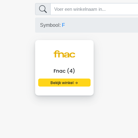
Symbool:
F
Fnac (4)
Bekijk winkel →