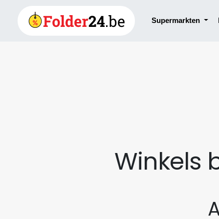
Supermarkten
Winkels 
A