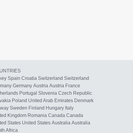
UNTRIES
key
Spain
Croatia
Switzerland
Switzerland
rmany
Germany
Austria
Austria
France
herlands
Portugal
Slovenia
Czech Republic
vakia
Poland
United Arab Emirates
Denmark
rway
Sweden
Finland
Hungary
Italy
ted Kingdom
Romania
Canada
Canada
ted States
United States
Australia
Australia
th Africa