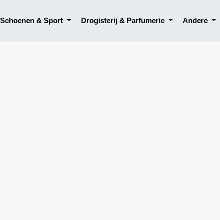
, Schoenen & Sport
Drogisterij & Parfumerie
Andere