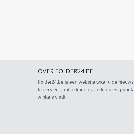
OVER FOLDER24.BE
Folder24.be is een website waar u de nieuws
folders en aanbiedingen van de meest popula
winkels vindt.