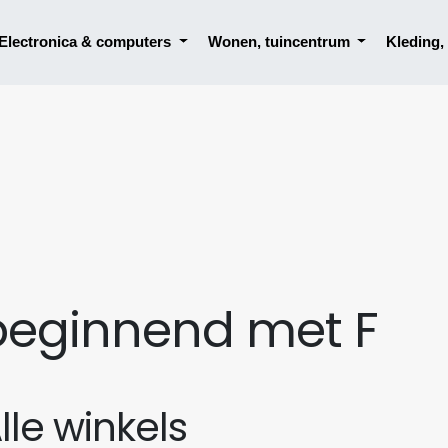
Electronica & computers
Wonen, tuincentrum
Kleding
beginnend met F
lle winkels