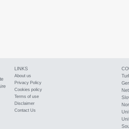
LINKS
CO
About us
Tur
te
Privacy Policy
Ge
ire
Cookies policy
Net
Terms of use
Slo
Disclaimer
No
Contact Us
Uni
Uni
Sou